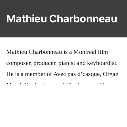
Mathieu Charbonneau
Mathieu Charbonneau is a Montréal film
composer, producer, pianist and keyboardist.
He is a member of Avec pas d’casque, Organ
Mood, Ferriswheel and Charbonneau/Amato.
His solo records are out on Hull’s E-Tron
Rec.